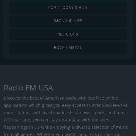
POP / TODAY'S HITS
R&B / HIP HOP
RELIGIOUS
ROCK / METAL
Radio FM USA
Discover the best of American radio with our free online
application, which gives you easy access to over 5000 FM/AM
radio stations with live broadcasts of news, sports, and music.
With our app, you can stay up-to-date with the latest
happenings in US while enjoying a diverse selection of music
from all genres. Whether you prefer pop, rock or classical