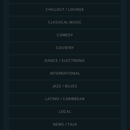
CHILLOUT / LOUNGE
CLASSICAL MUSIC
COMEDY
COUNTRY
DANCE / ELECTRONIC
INTERNATIONAL
JAZZ / BLUES
LATINO / CARIBBEAN
LOCAL
NEWS / TALK