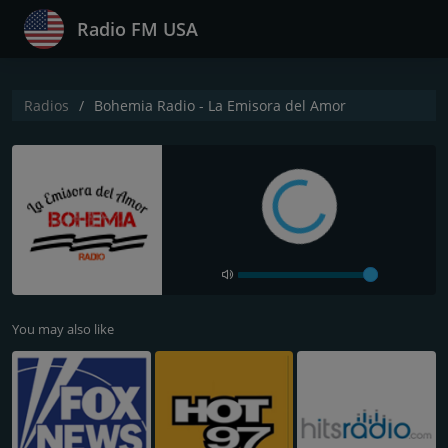
Radio FM USA
Radios
Bohemia Radio - La Emisora del Amor
You may also like