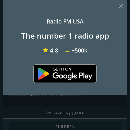
Radio FM USA
KLYY José 97.5 FM
KRNB Smooth R&B 105.7 FM
KKOB 93.3 FM
The number 1 radio app
Bohemia Radio - La Emisora
4.8
+500k
del Amor
La Emisora del Amor
Contacts
Website:
https://www.bohemiaradio.com/
Discover by genre
CHILDREN