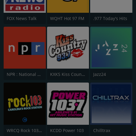
FOX News Talk
WQHT Hot 97 FM
.977 Today's Hits
NPR : National Public Radio
KXKS Kiss Country 93.7
Jazz24
WRCQ Rock 103.5 FM
KCDD Power 103
Chilltrax