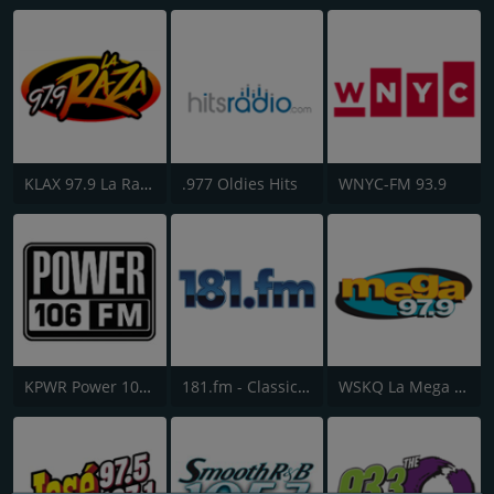
KLAX 97.9 La Raza FM
.977 Oldies Hits
WNYC-FM 93.9
KPWR Power 106 FM
181.fm - Classic Hits 181
WSKQ La Mega 97.9 FM