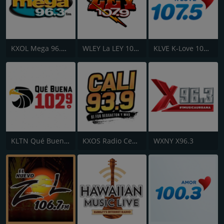
KXOL Mega 96.3 FM
WLEY La LEY 107.9
KLVE K-Love 107.5 FM
KLTN Qué Buena 102.9 FM
KXOS Radio Centro 93.9 FM
WXNY X96.3