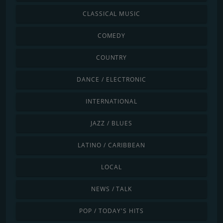
CLASSICAL MUSIC
COMEDY
COUNTRY
DANCE / ELECTRONIC
INTERNATIONAL
JAZZ / BLUES
LATINO / CARIBBEAN
LOCAL
NEWS / TALK
POP / TODAY'S HITS