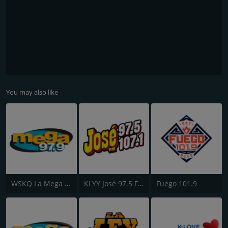
You may also like
WSKQ La Mega 97.9 FM
KLYY José 97.5 FM
Fuego 101.9