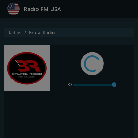
Radio FM USA
Radios
Brutal Radio