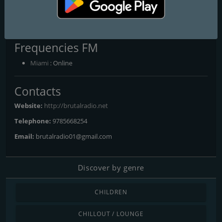
Brutal Radio
Mas de lo mejor siempre
Frequencies FM
Miami
: Online
Contacts
Website:
http://brutalradio.net
Telephone:
9785668254
Email:
brutalradio01@gmail.com
Discover by genre
CHILDREN
CHILLOUT / LOUNGE