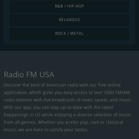
R&B / HIP HOP
RELIGIOUS
ROCK / METAL
Radio FM USA
Discover the best of American radio with our free online
application, which gives you easy access to over 5000 FM/AM
radio stations with live broadcasts of news, sports, and music.
With our app, you can stay up-to-date with the latest
happenings in US while enjoying a diverse selection of music
from all genres. Whether you prefer pop, rock or classical
music, we are here to satisfy your tastes.