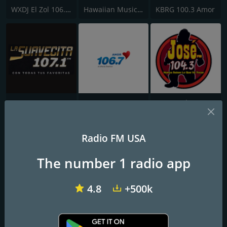
WXDJ El Zol 106.7 FM
Hawaiian Music Live
KBRG 100.3 Amor
KSSC/KSSD/KSSE La Suavecita 107.1 FM
WPPN Amor 106.7
KXSE José 104.3 FM
Radio FM USA
The number 1 radio app
4.8
+500k
KJMN José 92.1 FM
Iniciador Radio
Radio La Nortena