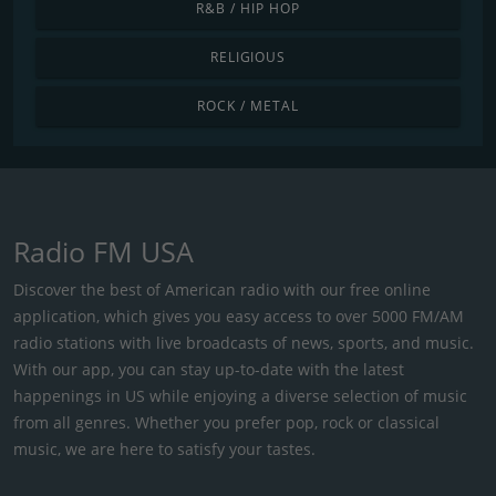
R&B / HIP HOP
RELIGIOUS
ROCK / METAL
Radio FM USA
Discover the best of American radio with our free online
application, which gives you easy access to over 5000 FM/AM
radio stations with live broadcasts of news, sports, and music.
With our app, you can stay up-to-date with the latest
happenings in US while enjoying a diverse selection of music
from all genres. Whether you prefer pop, rock or classical
music, we are here to satisfy your tastes.