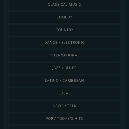
CLASSICAL MUSIC
COMEDY
COUNTRY
DANCE / ELECTRONIC
INTERNATIONAL
JAZZ / BLUES
LATINO / CARIBBEAN
LOCAL
NEWS / TALK
POP / TODAY'S HITS