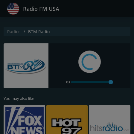
Radio FM USA
Radios
BTM Radio
You may also like