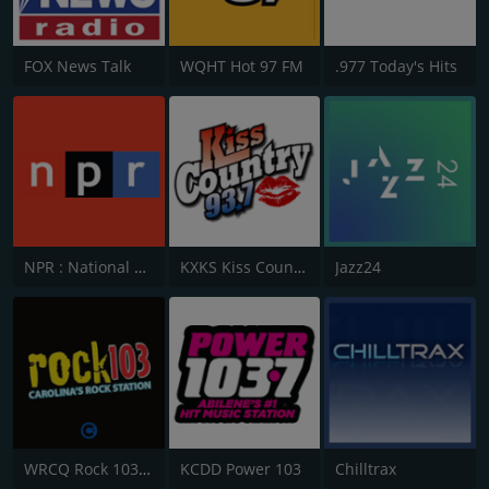
FOX News Talk
WQHT Hot 97 FM
.977 Today's Hits
NPR : National Public Radio
KXKS Kiss Country 93.7
Jazz24
WRCQ Rock 103.5 FM
KCDD Power 103
Chilltrax