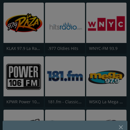
KLAX 97.9 La Raza FM
.977 Oldies Hits
WNYC-FM 93.9
KPWR Power 106 FM
181.fm - Classic Hits 181
WSKQ La Mega 97.9 FM