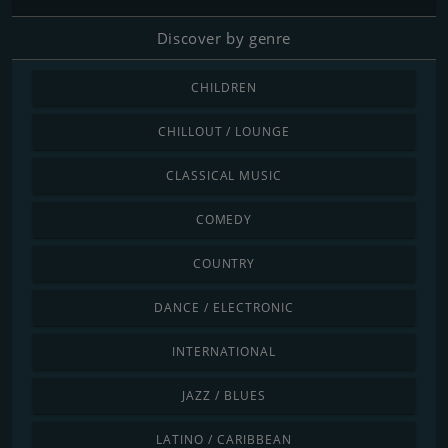
Discover by genre
CHILDREN
CHILLOUT / LOUNGE
CLASSICAL MUSIC
COMEDY
COUNTRY
DANCE / ELECTRONIC
INTERNATIONAL
JAZZ / BLUES
LATINO / CARIBBEAN