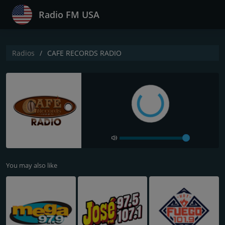
Radio FM USA
Radios
CAFE RECORDS RADIO
You may also like