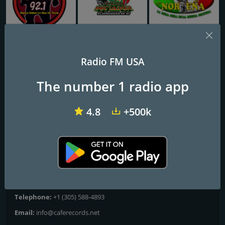
KJMN José 92.1 FM
Iniciador Radio
Radio La Nortena
Radio FM USA
CAFE RECORDS RADIO
The number 1 radio app
La emisora de los Artistas!
4.8
+500k
Frequencies FM
Miami
: Online
Contacts
Website:
https://www.caferecordsradio.com/
Telephone:
+1 (305) 588-4893
Email:
info@caferecords.net