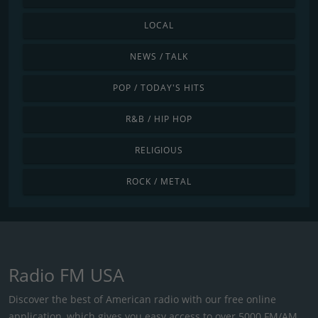
LOCAL
NEWS / TALK
POP / TODAY'S HITS
R&B / HIP HOP
RELIGIOUS
ROCK / METAL
Radio FM USA
Discover the best of American radio with our free online
application, which gives you easy access to over 5000 FM/AM