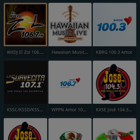
WXDJ El Zol 106.7 FM
Hawaiian Music Live
KBRG 100.3 Amor
KSSC/KSSD/KSSE La Suavecita 107.1 FM
WPPN Amor 106.7
KXSE José 104.3 FM