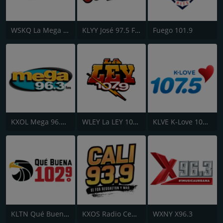
WSKQ La Mega 97.9 FM
KLYY José 97.5 FM
Fuego 101.9
KXOL Mega 96.3 FM
WLEY La LEY 107.9
KLVE K-Love 107.5 FM
KLTN Qué Buena 102.9 FM
KXOS Radio Centro 93.9 FM
WXNY X96.3