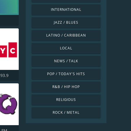
INTERNATIONAL
JAZZ / BLUES
LATINO / CARIBBEAN
LOCAL
NEWS / TALK
POP / TODAY'S HITS
93.9
R&B / HIP HOP
RELIGIOUS
ROCK / METAL
3 FM