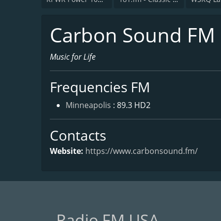
Carbon Sound FM
Music for Life
Frequencies FM
Minneapolis
: 89.3 HD2
Contacts
Website:
https://www.carbonsound.fm/
Radio FM USA