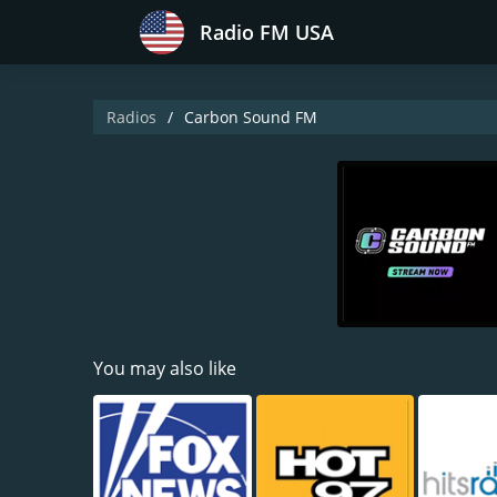
Radio FM USA
Radios
Carbon Sound FM
You may also like