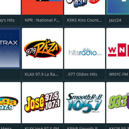
y's Hits
NPR : National Public Radio
KXKS Kiss Country 93.7
Jazz24
KLAX 97.9 La Raza FM
.977 Oldies Hits
WNYC-FM 
WSKQ La Mega 97.9 FM
KLYY José 97.5 FM
KRNB Smooth R&B 105.7 FM
KKOB 93.