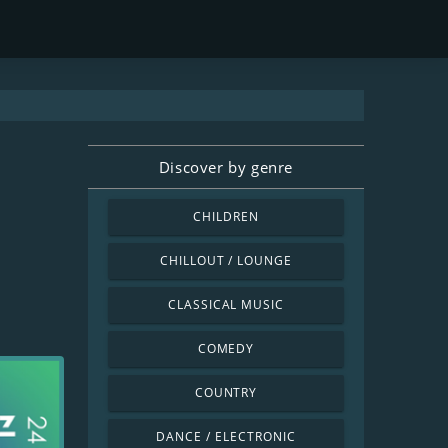
Discover by genre
CHILDREN
CHILLOUT / LOUNGE
CLASSICAL MUSIC
COMEDY
COUNTRY
DANCE / ELECTRONIC