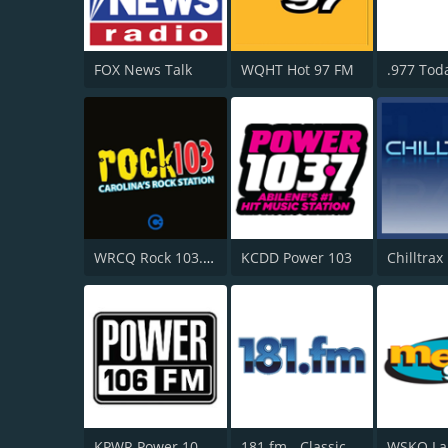
FOX News Talk
WQHT Hot 97 FM
.977 Toda
WRCQ Rock 103.5 FM
KCDD Power 103
Chilltrax
KPWR Power 106 FM
181.fm - Classic Hits 181