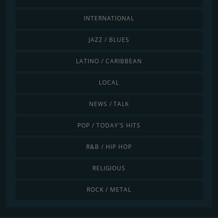
INTERNATIONAL
JAZZ / BLUES
LATINO / CARIBBEAN
LOCAL
NEWS / TALK
POP / TODAY'S HITS
R&B / HIP HOP
RELIGIOUS
ROCK / METAL