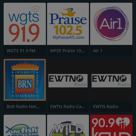
WGTS 91.9 FM
WPZE Praise 102.5 FM
Air 1
Bott Radio Network
EWTN Radio Católica Mundial
EWTN Radio