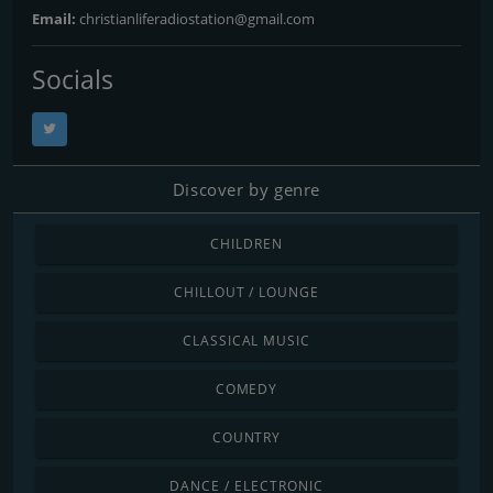
Email:
christianliferadiostation@gmail.com
Socials
Discover by genre
CHILDREN
CHILLOUT / LOUNGE
CLASSICAL MUSIC
COMEDY
COUNTRY
DANCE / ELECTRONIC