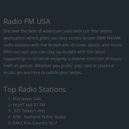
Radio FM USA
Discover the best of American radio with our free online
application, which gives you easy access to over 5000 FM/AM
radio stations with live broadcasts of news, sports, and music.
With our app, you can stay up-to-date with the latest
happenings in US while enjoying a diverse selection of music
from all genres. Whether you prefer pop, rock or classical
music, we are here to satisfy your tastes.
Top Radio Stations
FOX News Talk
WQHT Hot 97 FM
.977 Today's Hits
NPR : National Public Radio
KXKS Kiss Country 93.7