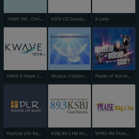
1Faith FM - Christian Worship
KSFV-CD Guadalupe Radio
K-Love
KWVE K-Wave 107.9 FM
Musica Cristiana Internacional
Power of Worship Radio
Positive Life Radio
KSBJ 89.3 FM KXBJ
WPRS-FM Praise 104.1