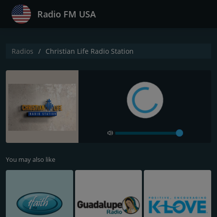
Radio FM USA
Radios
Christian Life Radio Station
You may also like