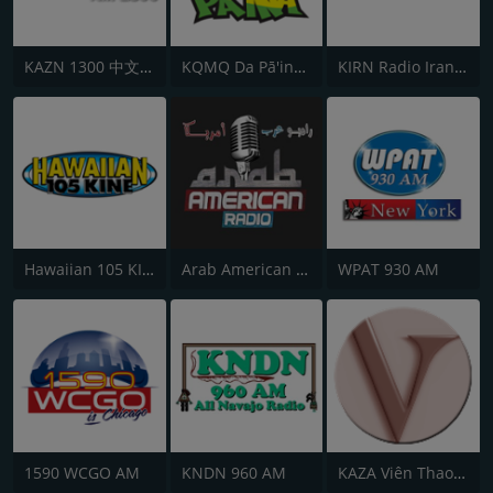
KAZN 1300 中文廣播電台
KQMQ Da Pā'ina 93.1 FM
KIRN Radio Iran 670 AM
Hawaiian 105 KINE
Arab American Radio
WPAT 930 AM
1590 WCGO AM
KNDN 960 AM
KAZA Viên Thao Radio 1290 AM