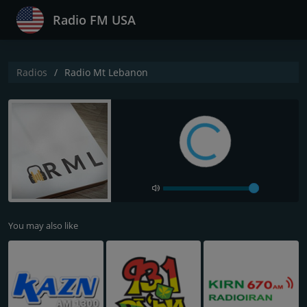
Radio FM USA
Radios
Radio Mt Lebanon
You may also like