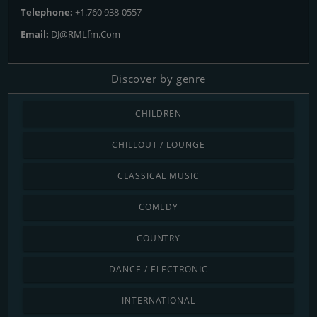
Telephone:
+1.760 938-0557
Email:
DJ@RMLfm.Com
Discover by genre
CHILDREN
CHILLOUT / LOUNGE
CLASSICAL MUSIC
COMEDY
COUNTRY
DANCE / ELECTRONIC
INTERNATIONAL