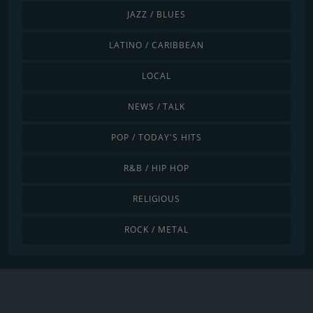
JAZZ / BLUES
LATINO / CARIBBEAN
LOCAL
NEWS / TALK
POP / TODAY'S HITS
R&B / HIP HOP
RELIGIOUS
ROCK / METAL