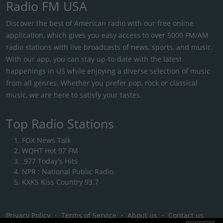
Radio FM USA
Discover the best of American radio with our free online
application, which gives you easy access to over 5000 FM/AM
radio stations with live broadcasts of news, sports, and music.
With our app, you can stay up-to-date with the latest
happenings in US while enjoying a diverse selection of music
from all genres. Whether you prefer pop, rock or classical
music, we are here to satisfy your tastes.
Top Radio Stations
FOX News Talk
WQHT Hot 97 FM
.977 Today's Hits
NPR : National Public Radio
KXKS Kiss Country 93.7
Privacy Policy
・
Terms of Service
・
About us
・
Contact us