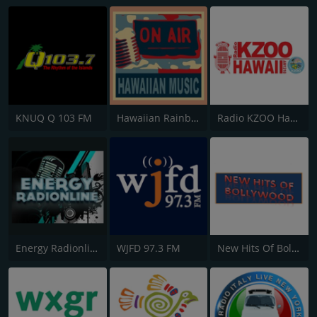
KNUQ Q 103 FM
Hawaiian Rainbow
Radio KZOO Hawaii
Energy Radionline
WJFD 97.3 FM
New Hits Of Bollywood