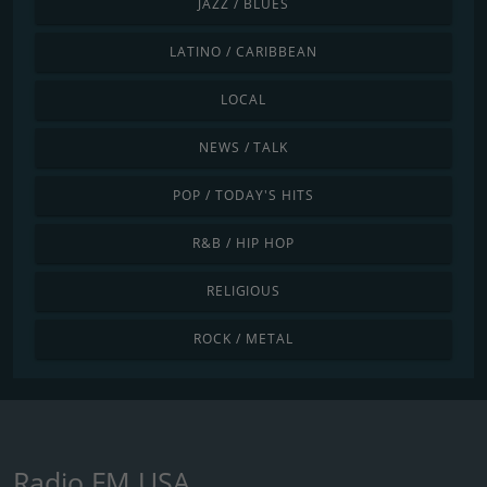
JAZZ / BLUES
LATINO / CARIBBEAN
LOCAL
NEWS / TALK
POP / TODAY'S HITS
R&B / HIP HOP
RELIGIOUS
ROCK / METAL
Radio FM USA