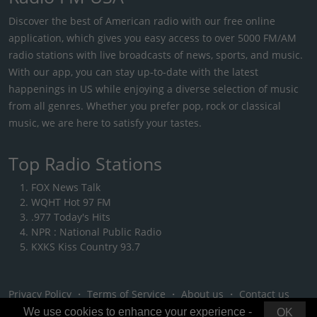
Discover the best of American radio with our free online
application, which gives you easy access to over 5000 FM/AM
radio stations with live broadcasts of news, sports, and music.
With our app, you can stay up-to-date with the latest
happenings in US while enjoying a diverse selection of music
from all genres. Whether you prefer pop, rock or classical
music, we are here to satisfy your tastes.
Top Radio Stations
FOX News Talk
WQHT Hot 97 FM
.977 Today's Hits
NPR : National Public Radio
KXKS Kiss Country 93.7
Privacy Policy
・
Terms of Service
・
About us
・
Contact us
We use cookies to enhance your experience -
OK