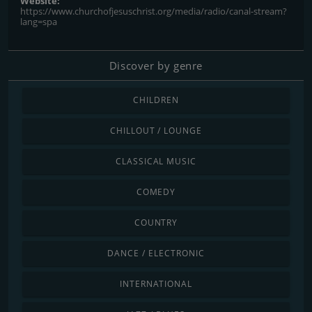
Website:
https://www.churchofjesuschrist.org/media/radio/canal-stream?
lang=spa
Discover by genre
CHILDREN
CHILLOUT / LOUNGE
CLASSICAL MUSIC
COMEDY
COUNTRY
DANCE / ELECTRONIC
INTERNATIONAL