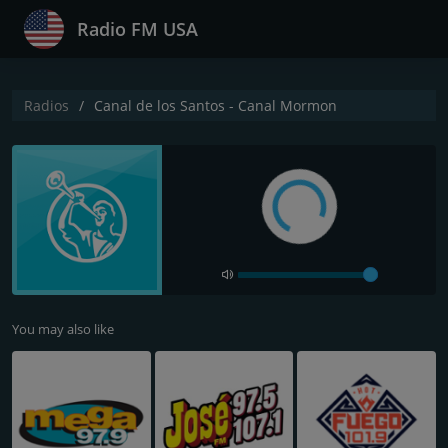
Radio FM USA
Radios
Canal de los Santos - Canal Mormon
You may also like