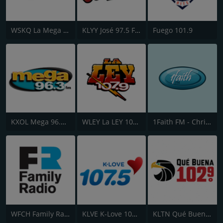
WSKQ La Mega 97.9 FM
KLYY José 97.5 FM
Fuego 101.9
KXOL Mega 96.3 FM
WLEY La LEY 107.9
1Faith FM - Christian Worship
WFCH Family Radio 88.5 FM
KLVE K-Love 107.5 FM
KLTN Qué Buena 102.9 FM