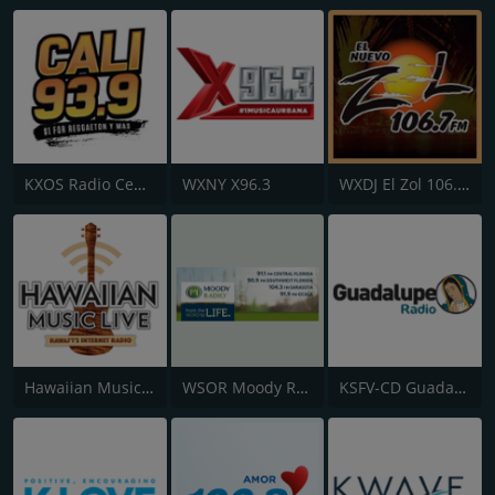
KXOS Radio Centro 93.9 FM
WXNY X96.3
WXDJ El Zol 106.7 FM
Hawaiian Music Live
WSOR Moody Radio Florida
KSFV-CD Guadalupe Radio