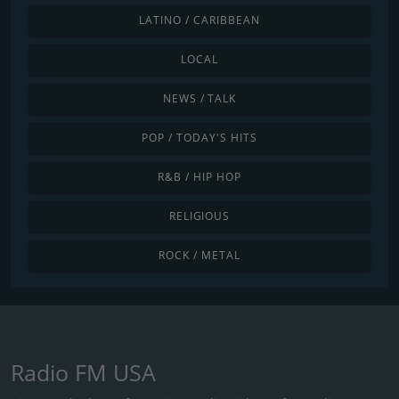
LATINO / CARIBBEAN
LOCAL
NEWS / TALK
POP / TODAY'S HITS
R&B / HIP HOP
RELIGIOUS
ROCK / METAL
Radio FM USA