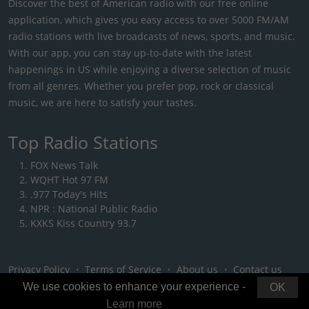
Discover the best of American radio with our free online
application, which gives you easy access to over 5000 FM/AM
radio stations with live broadcasts of news, sports, and music.
With our app, you can stay up-to-date with the latest
happenings in US while enjoying a diverse selection of music
from all genres. Whether you prefer pop, rock or classical
music, we are here to satisfy your tastes.
Top Radio Stations
FOX News Talk
WQHT Hot 97 FM
.977 Today's Hits
NPR : National Public Radio
KXKS Kiss Country 93.7
Privacy Policy
・
Terms of Service
・
About us
・
Contact us
We use cookies to enhance your experience -
OK
Learn more