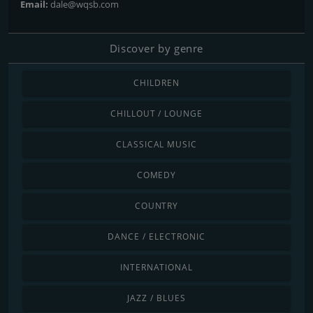
Email:
dale@wqsb.com
Discover by genre
CHILDREN
CHILLOUT / LOUNGE
CLASSICAL MUSIC
COMEDY
COUNTRY
DANCE / ELECTRONIC
INTERNATIONAL
JAZZ / BLUES