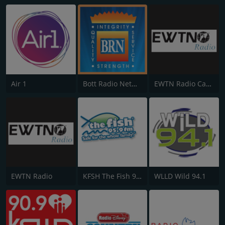
Air 1
Bott Radio Network
EWTN Radio Católica Mundial
EWTN Radio
KFSH The Fish 95.9 FM
WLLD Wild 94.1