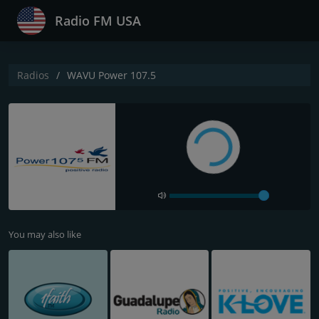
Radio FM USA
Radios
WAVU Power 107.5
You may also like