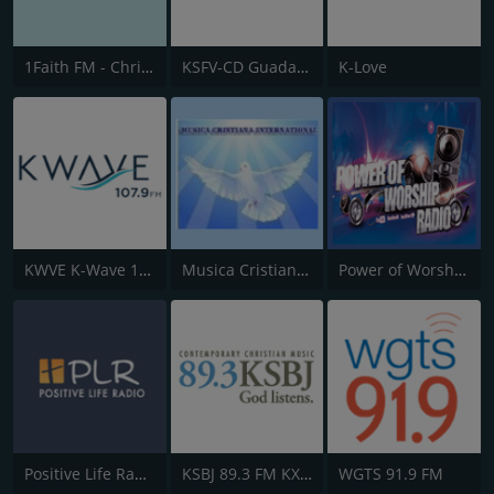
1Faith FM - Christian Worship
KSFV-CD Guadalupe Radio
K-Love
KWVE K-Wave 107.9 FM
Musica Cristiana Internacional
Power of Worship Radio
Positive Life Radio
KSBJ 89.3 FM KXBJ
WGTS 91.9 FM